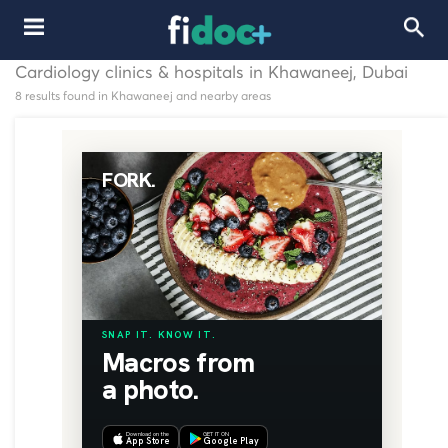
Cardiology clinics & hospitals in Khawaneej, Dubai
8 results found in Khawaneej and nearby areas