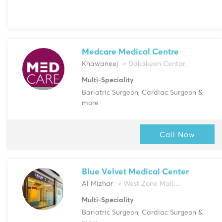
Medcare Medical Centre
Khawaneej
> Dakakeen Centar,
Multi-Speciality
Bariatric Surgeon, Cardiac Surgeon &
more
Call Now
Blue Velvet Medical Center
Al Mizhar
> West Zone Mall,...
Multi-Speciality
Bariatric Surgeon, Cardiac Surgeon &