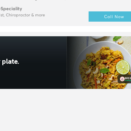
-Speciality
ist, Chiropractor & more
Call Now