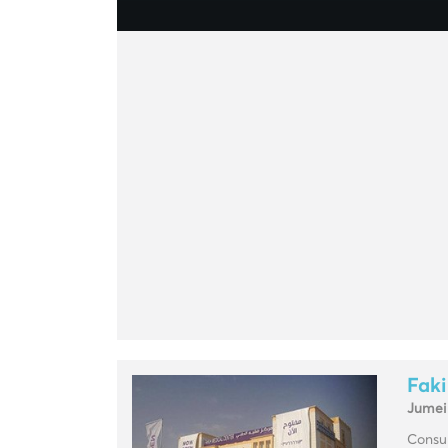
Faki
Jumei
Consul