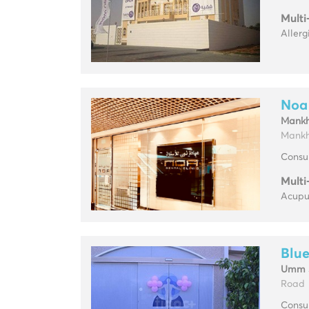
Multi
Allerg
Noa 
Mankh
Mankho
Consul
Multi
Acupun
Blue
Umm 
Road
Consul