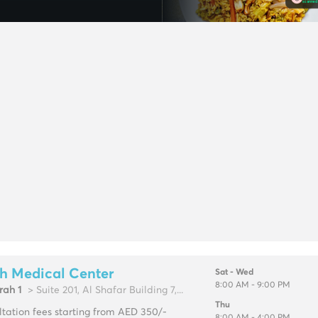
h Medical Center
Sat - Wed
8:00 AM - 9:00 PM
rah 1
> Suite 201, Al Shafar Building 7,...
Thu
tation fees starting from AED 350/-