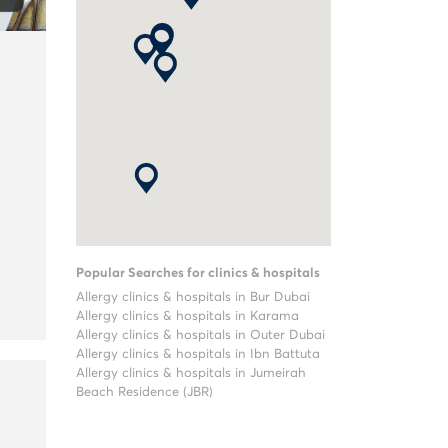
Popular Searches for clinics & hospitals
Allergy clinics & hospitals in Bur Dubai
Allergy clinics & hospitals in Karama
Allergy clinics & hospitals in Outer Dubai
Allergy clinics & hospitals in Ibn Battuta
Allergy clinics & hospitals in Jumeirah
Beach Residence (JBR)