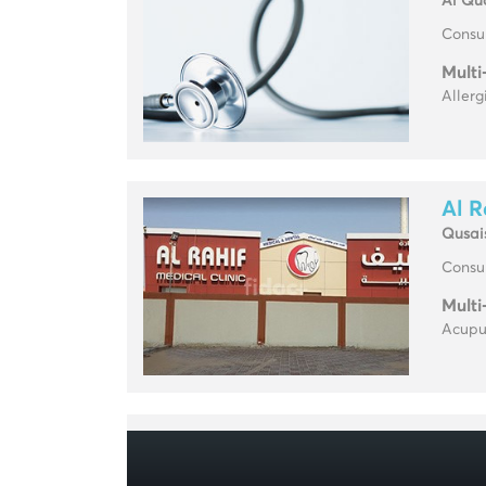
Al Qu
Consul
Multi
Allerg
Al R
Qusai
Consul
Multi
Acupun