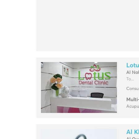
Lotu
Al Na
To...
Consul
Multi
Acupun
Al K