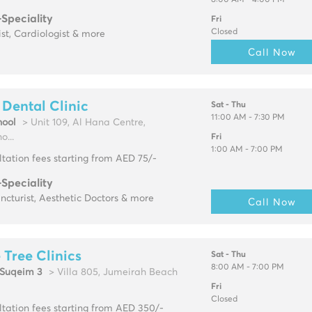
8:00 AM - 4:00 PM
-Speciality
Fri
Closed
ist, Cardiologist & more
Call Now
Dental Clinic
Sat - Thu
11:00 AM - 7:30 PM
ool
> Unit 109, Al Hana Centre,
...
Fri
1:00 AM - 7:00 PM
tation fees starting from AED 75/-
-Speciality
cturist, Aesthetic Doctors & more
Call Now
 Tree Clinics
Sat - Thu
8:00 AM - 7:00 PM
Suqeim 3
> Villa 805, Jumeirah Beach
Fri
Closed
tation fees starting from AED 350/-