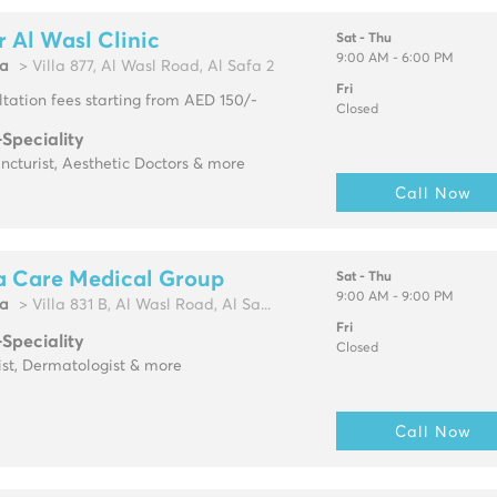
 Al Wasl Clinic
Sat - Thu
9:00 AM - 6:00 PM
fa
> Villa 877, Al Wasl Road, Al Safa 2
Fri
tation fees starting from AED 150/-
Closed
-Speciality
cturist, Aesthetic Doctors & more
Call Now
a Care Medical Group
Sat - Thu
9:00 AM - 9:00 PM
fa
> Villa 831 B, Al Wasl Road, Al Sa...
Fri
-Speciality
Closed
ist, Dermatologist & more
Call Now