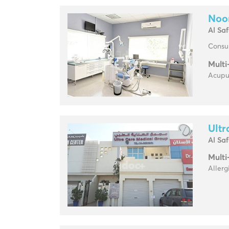
Noor
Al Sa
Consul
Multi
Acupun
Ultr
Al Sa
Multi
Allerg