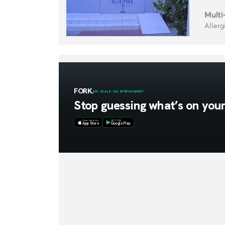
Multi
Allerg