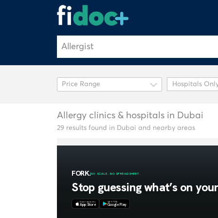
Hospitals Onl
Allergy clinics & hospitals in Dubai
29 results found in Dubai and nearby areas