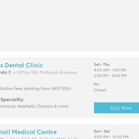
s Dental Clinic
Sat - Thu
9:00 AM - 1:00 PM
hda 2
> Office 106, Platinum Business
5:00 PM - 9:00 PM
Fri
tation fees starting from AED 100/-
Closed
-Speciality
cturist, Aesthetic Doctors & more
Call Now
hail Medical Centre
Sun - Sat
9:00 AM - 10:00 PM