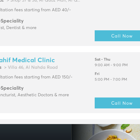
oz
> Shop 57 & 58, Al Quoz Mall, Al Q...
tation fees starting from AED 40/-
-Speciality
ist, Dentist & more
Call Now
ahif Medical Clinic
Sat - Thu
9:00 AM - 9:00 PM
s
> Villa 46, Al Nahda Road
Fri
tation fees starting from AED 150/-
5:00 PM - 7:00 PM
-Speciality
cturist, Aesthetic Doctors & more
Call Now