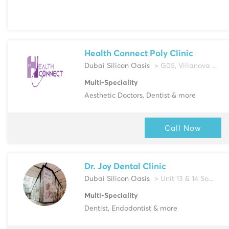
Health Connect Poly Clinic
Dubai Silicon Oasis
> G05, Villanova ...
Multi-Speciality
Aesthetic Doctors, Dentist & more
Call Now
Dr. Joy Dental Clinic
Dubai Silicon Oasis
> Unit 13 & 14 So...
Multi-Speciality
Dentist, Endodontist & more