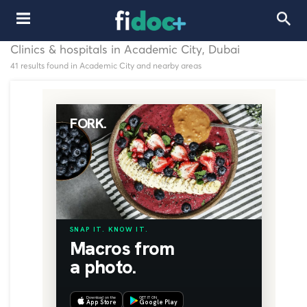
Clinics & hospitals in Academic City, Dubai
41 results found in Academic City and nearby areas