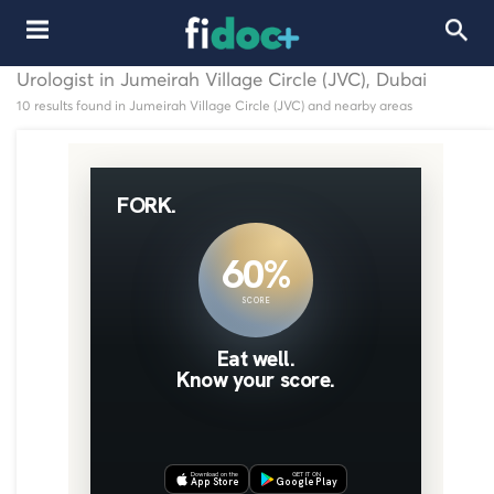
Urologist in Jumeirah Village Circle (JVC), Dubai
10 results found in Jumeirah Village Circle (JVC) and nearby areas