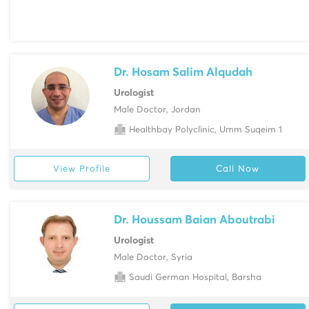
Dr. Hosam Salim Alqudah
Urologist
Male Doctor, Jordan
Healthbay Polyclinic, Umm Suqeim 1
View Profile
Call Now
Dr. Houssam Baian Aboutrabi
Urologist
Male Doctor, Syria
Saudi German Hospital, Barsha