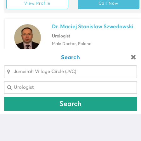
View Profile
Call Now
Dr. Maciej Stanislaw Szwedowski
Urologist
Male Doctor, Poland
Saudi German Hospital, Barsha
Search
Looking for a pharmacy?
View Profile
Call Now
Select Area
Select Area
Search