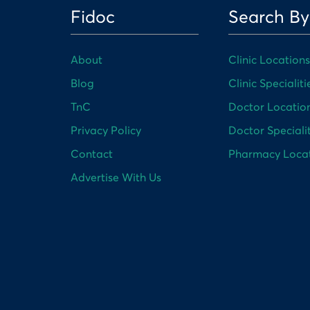
Fidoc
Search By
About
Clinic Locations
Blog
Clinic Specialiti
TnC
Doctor Locatio
Privacy Policy
Doctor Specialit
Contact
Pharmacy Loca
Advertise With Us