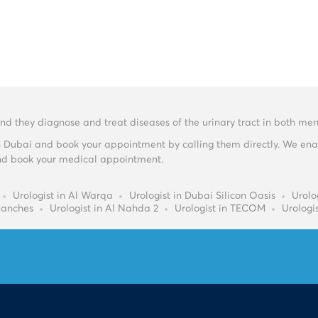
 and they diagnose and treat diseases of the urinary tract in both 
n Dubai and book your appointment by calling them directly. We enabl
y and book your medical appointment.
Urologist in Al Warqa
Urologist in Dubai Silicon Oasis
Urolog
Ranches
Urologist in Al Nahda 2
Urologist in TECOM
Urologi