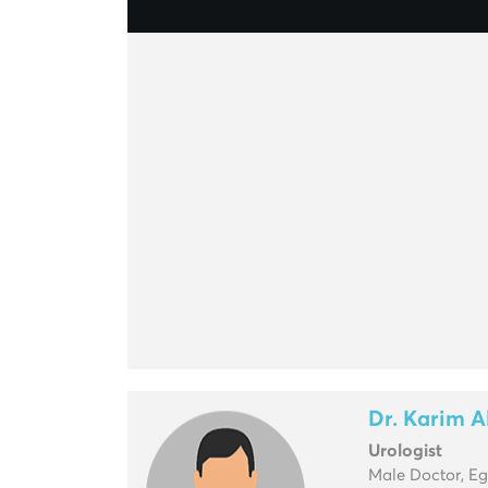
Dr. Karim 
Urologist
Male Doctor, E