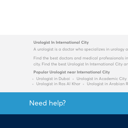
Urologist In International City
A urologist is a doctor who specializes in urology
Find the best doctors and medical professionals i
city. Find the best Urologist In International Cit
Popular Urologist near International City
Urologist in Dubai
Urologist in Academic City
Urologist in Ras Al Khor
Urologist in Arabian 
Need help?