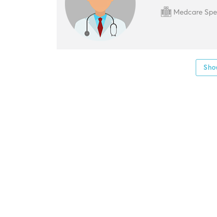
Medcare Speci
Show