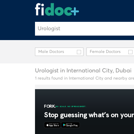
Male Doctors
Female Doctors
Urologist in International City, Dubai
1 results found in International City and nearby ar