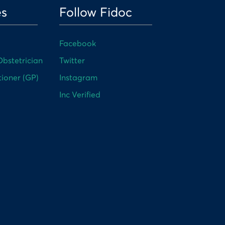
es
Follow Fidoc
Facebook
bstetrician
Twitter
tioner (GP)
Instagram
Inc Verified