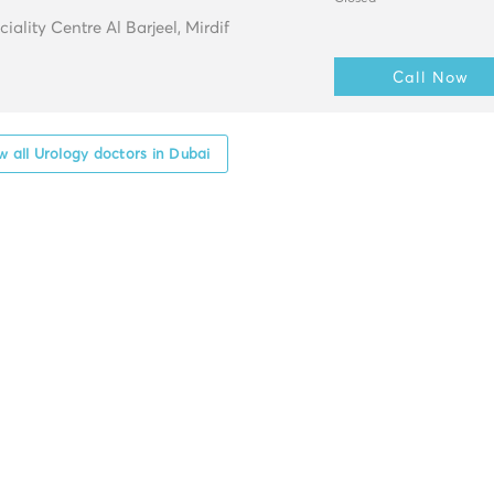
ality Centre Al Barjeel, Mirdif
Call Now
 all Urology doctors in Dubai