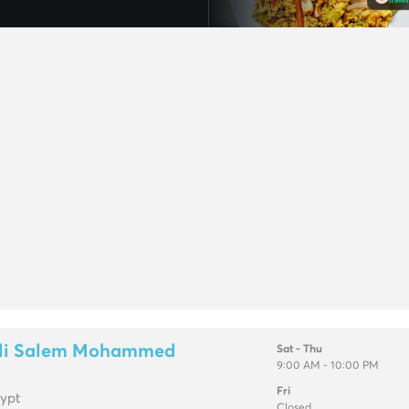
Ali Salem Mohammed
Sat - Thu
9:00 AM - 10:00 PM
Fri
gypt
Closed