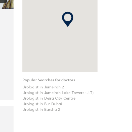
Popular Searches for doctors
Urologist in Jumeirah 2
Urologist in Jumeirah Lake Towers (JLT)
Urologist in Deira City Centre
Urologist in Bur Dubai
Urologist in Barsha 2