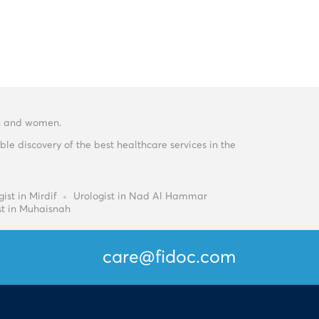
men and women.
e discovery of the best healthcare services in the
ist in Mirdif
Urologist in Nad Al Hammar
st in Muhaisnah
care@fidoc.com