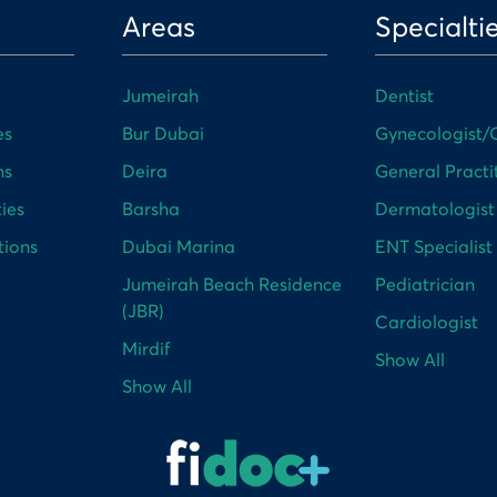
Areas
Specialti
Jumeirah
Dentist
es
Bur Dubai
Gynecologist/O
ns
Deira
General Practi
ies
Barsha
Dermatologist
tions
Dubai Marina
ENT Specialist
Jumeirah Beach Residence
Pediatrician
(JBR)
Cardiologist
Mirdif
Show All
Show All