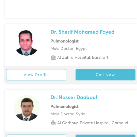
Dr. Sherif Mohamed Fayed
Pulmonologist
Male Doctor, Egypt
Al Zahra Hospital, Barsha 1
View Profile
Call Now
Dr. Nasser Daaboul
Pulmonologist
Male Doctor, Syria
Al Garhoud Private Hospital, Garhoud