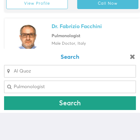
View Profile
Call Now
Dr. Fabrizio Facchini
Pulmonologist
Male Doctor, Italy
Valiant Clinic, Al Safa
Search
Looking for a pharmacy?
View Profile
Call Now
Select Area
Select Area
Search