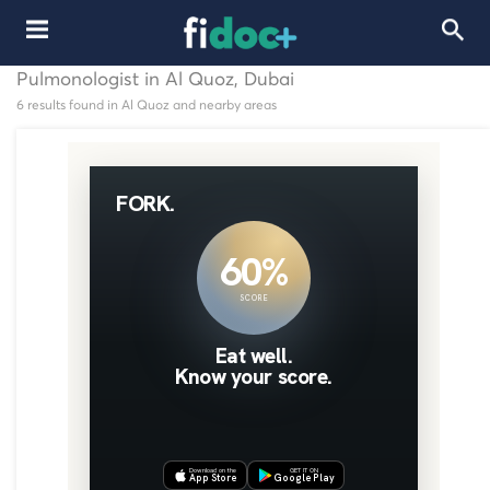
Pulmonologist in Al Quoz, Dubai
6 results found in Al Quoz and nearby areas