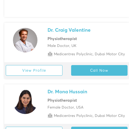
Dr. Craig Valentine
Physiotherapist
Male Doctor, UK
Medicentres Polyclinic, Dubai Motor City
View Profile
Call Now
Dr. Mona Hussain
Physiotherapist
Female Doctor, USA
Medicentres Polyclinic, Dubai Motor City