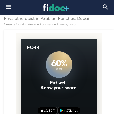
Physiotherapist in Arabian Ranches, Dubai
3 results found in Arabian Ranches and nearby areas