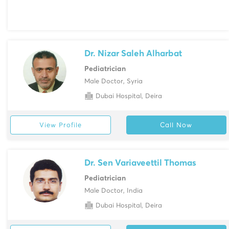
Dr. Nizar Saleh Alharbat
Pediatrician
Male Doctor, Syria
Dubai Hospital, Deira
View Profile
Call Now
Dr. Sen Variaveettil Thomas
Pediatrician
Male Doctor, India
Dubai Hospital, Deira