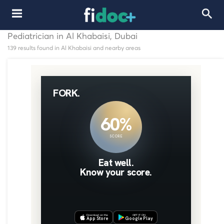
Pediatrician in Al Khabaisi, Dubai
139 results found in Al Khabaisi and nearby areas