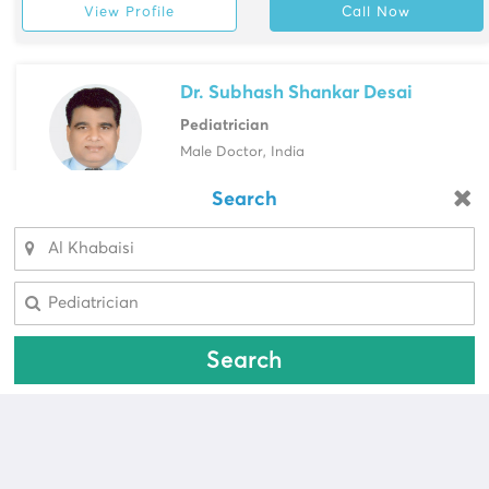
View Profile
Call Now
Dr. Subhash Shankar Desai
Pediatrician
Male Doctor, India
NMC Medical Centre, Abu Hail
Search
Looking for a pharmacy?
View Profile
Call Now
Select Area
Select Area
Search