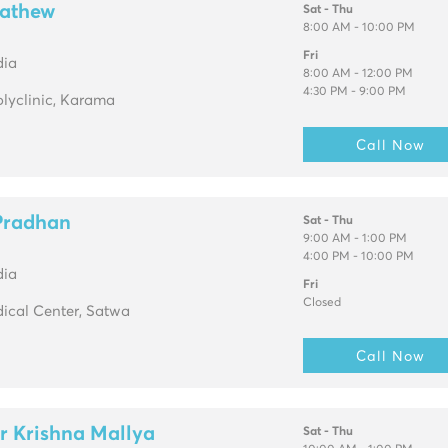
Mathew
Sat - Thu
8:00 AM - 10:00 PM
Fri
dia
8:00 AM - 12:00 PM
4:30 PM - 9:00 PM
olyclinic, Karama
Call Now
 Pradhan
Sat - Thu
9:00 AM - 1:00 PM
4:00 PM - 10:00 PM
dia
Fri
Closed
ical Center, Satwa
Call Now
r Krishna Mallya
Sat - Thu