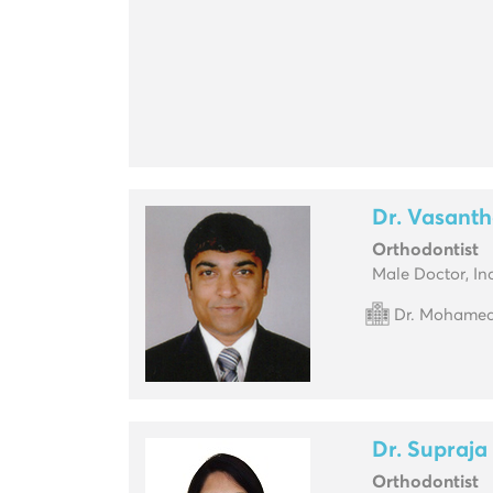
Dr. Vasanth
Orthodontist
Male Doctor, In
Dr. Mohamed 
Dr. Supraja
Orthodontist