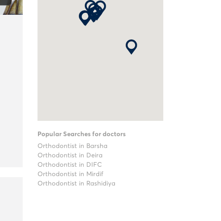
Popular Searches for doctors
Orthodontist in Barsha
Orthodontist in Deira
Orthodontist in DIFC
Orthodontist in Mirdif
Orthodontist in Rashidiya