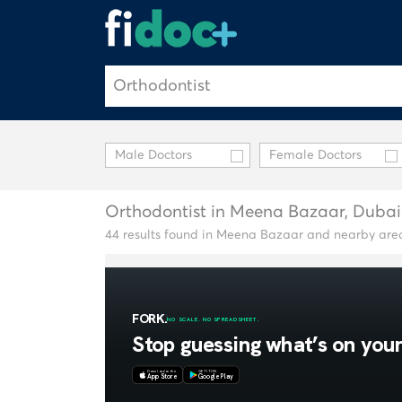
Male Doctors
Female Doctors
Orthodontist in Meena Bazaar, Dubai
44 results found in Meena Bazaar and nearby are