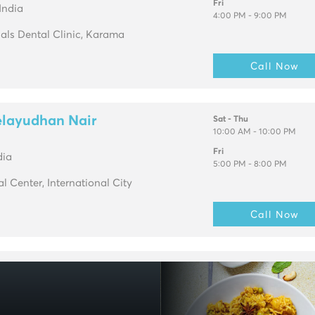
Fri
India
4:00 PM - 9:00 PM
ials Dental Clinic, Karama
Call Now
elayudhan Nair
Sat - Thu
10:00 AM - 10:00 PM
Fri
dia
5:00 PM - 8:00 PM
 Center, International City
Call Now