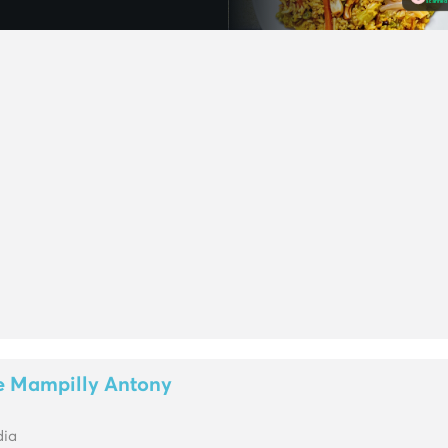
e Mampilly Antony
dia