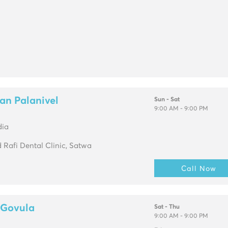
an Palanivel
Sun - Sat
9:00 AM - 9:00 PM
dia
Rafi Dental Clinic, Satwa
Call Now
 Govula
Sat - Thu
9:00 AM - 9:00 PM