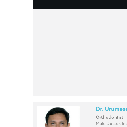
Dr. Urumes
Orthodontist
Male Doctor, In