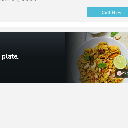
Call Now