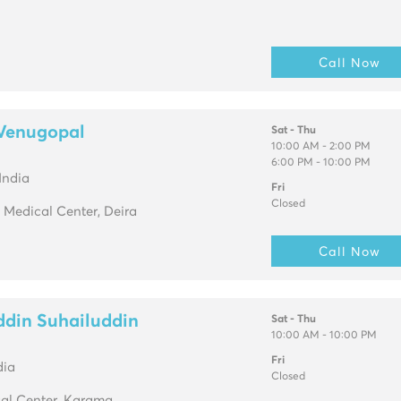
Call Now
 Venugopal
Sat - Thu
10:00 AM - 2:00 PM
6:00 PM - 10:00 PM
India
Fri
Closed
 Medical Center, Deira
Call Now
ddin Suhailuddin
Sat - Thu
10:00 AM - 10:00 PM
Fri
dia
Closed
al Center, Karama