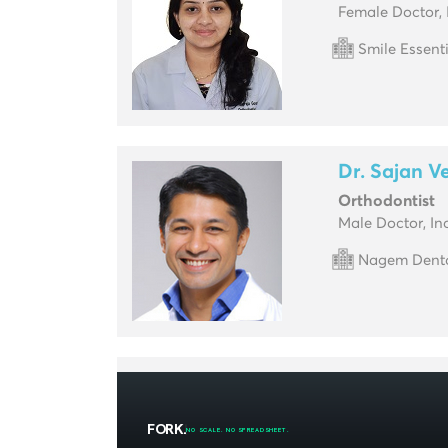
Female Doctor, 
Smile Essent
Dr. Sajan V
Orthodontist
Male Doctor, In
Nagem Dental