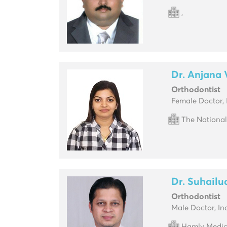
,
Dr. Anjana
Orthodontist
Female Doctor, 
The National
Dr. Suhailu
Orthodontist
Male Doctor, In
Hamly Medic