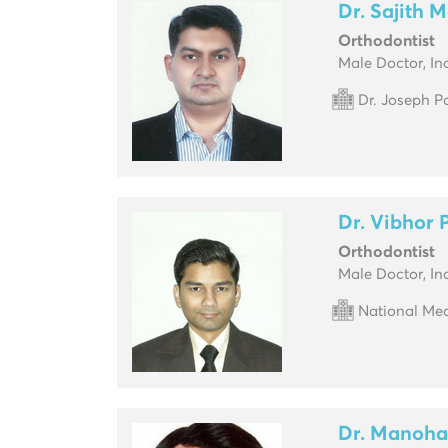
Dr. Sajith 
Orthodontist
Male Doctor, In
Dr. Joseph P
Dr. Vibhor
Orthodontist
Male Doctor, In
National Med
Dr. Manoha