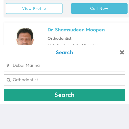
View Profile
Call Now
Dr. Shamsudeen Moopen
Orthodontist
Male Doctor, United Kingdom
Search
Looking for a pharmacy?
Shams Moopen Dental Clinic, Dubai
Marina
Select Area
Select Area
View Profile
Call Now
Search