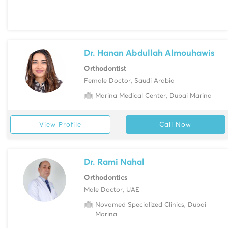
Dr. Hanan Abdullah Almouhawis
Orthodontist
Female Doctor, Saudi Arabia
Marina Medical Center, Dubai Marina
View Profile
Call Now
Dr. Rami Nahal
Orthodontics
Male Doctor, UAE
Novomed Specialized Clinics, Dubai
Marina