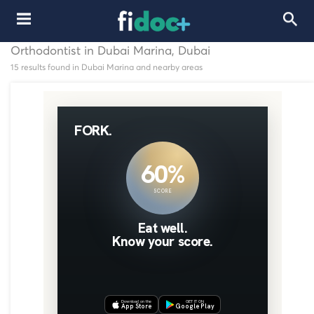
Orthodontist in Dubai Marina, Dubai
15 results found in Dubai Marina and nearby areas