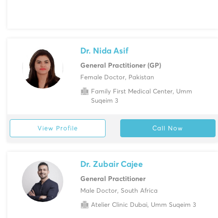
Dr. Nida Asif
General Practitioner (GP)
Female Doctor, Pakistan
Family First Medical Center, Umm
Suqeim 3
View Profile
Call Now
Dr. Zubair Cajee
General Practitioner
Male Doctor, South Africa
Atelier Clinic Dubai, Umm Suqeim 3