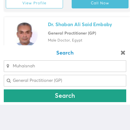
View Profile
Call Now
Dr. Shaban Ali Said Embaby
General Practitioner (GP)
Male Doctor, Egypt
Dubai Specialized Medical Center &
Search
Looking for a pharmacy?
Research Labs, Muhaisnah
Select Area
View Profile
Call Now
Select Area
Search