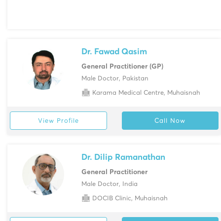
Dr. Fawad Qasim
General Practitioner (GP)
Male Doctor, Pakistan
Karama Medical Centre, Muhaisnah
View Profile
Call Now
Dr. Dilip Ramanathan
General Practitioner
Male Doctor, India
DOCIB Clinic, Muhaisnah