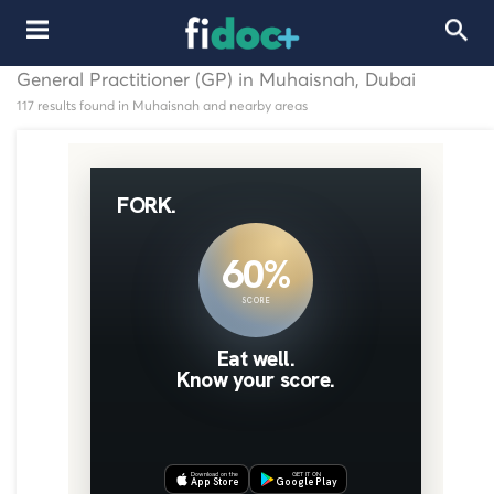
General Practitioner (GP) in Muhaisnah, Dubai
117 results found in Muhaisnah and nearby areas