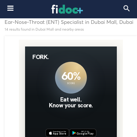
Ear-Nose-Throat (ENT) Specialist in Dubai Mall, Dubai
14 results found in Dubai Mall and nearby areas