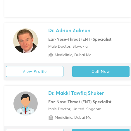
Dr. Adrian Zalman
Ear-Nose-Throat (ENT) Specialist
Male Doctor, Slovakia
Mediclinic, Dubai Mall
View Profile
Call Now
Dr. Makki Tawfiq Shuker
Ear-Nose-Throat (ENT) Specialist
Male Doctor, United Kingdom
Mediclinic, Dubai Mall