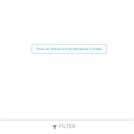
Show all Dietetics clinics/hospitals in Dubai
FILTER