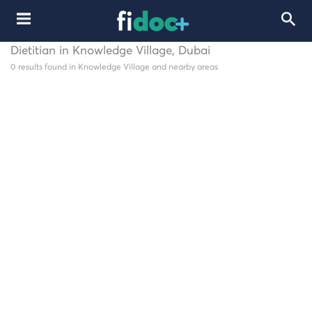
Dietitian in Knowledge Village, Dubai
0 results found in Knowledge Village and nearby areas