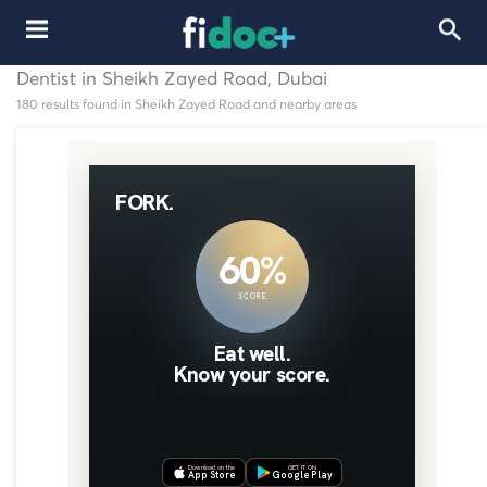
Dentist in Sheikh Zayed Road, Dubai
180 results found in Sheikh Zayed Road and nearby areas