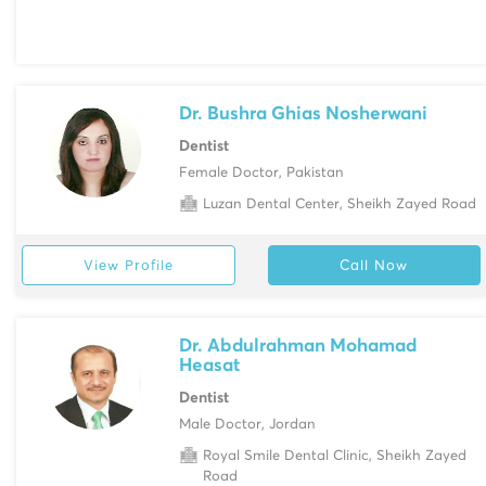
Dr. Bushra Ghias Nosherwani
Dentist
Female Doctor, Pakistan
Luzan Dental Center, Sheikh Zayed Road
View Profile
Call Now
Dr. Abdulrahman Mohamad
Heasat
Dentist
Male Doctor, Jordan
Royal Smile Dental Clinic, Sheikh Zayed
Road