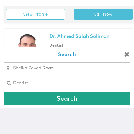
View Profile
Call Now
Dr. Ahmed Salah Soliman
Dentist
Male Doctor, Egypt
Search
Looking for a pharmacy?
Prime Medical Center, Sheikh Zayed
Road
Select Area
Select Area
View Profile
Call Now
Search