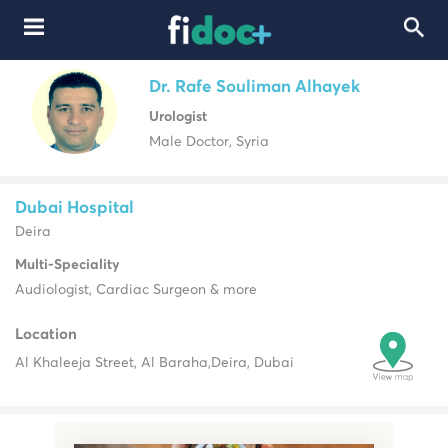
Dr. Rafe Souliman Alhayek
Urologist
Male Doctor, Syria
Dubai Hospital
Deira
Multi-Speciality
Audiologist, Cardiac Surgeon & more
Location
Al Khaleeja Street, Al Baraha,
Deira, Dubai