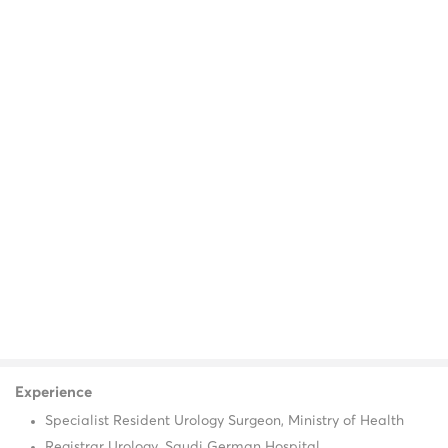
Experience
Specialist Resident Urology Surgeon, Ministry of Health
Registrar Urology, Saudi German Hospital