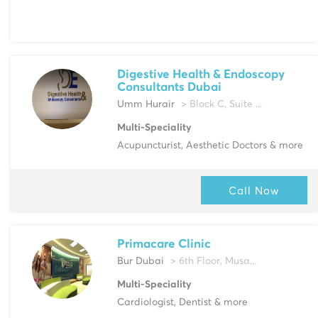
Digestive Health & Endoscopy
Consultants Dubai
Umm Hurair
> Block C, Suite ...
Multi-Speciality
Acupuncturist, Aesthetic Doctors & more
Call Now
Primacare Clinic
Bur Dubai
> 6th Floor, Musa...
Multi-Speciality
Cardiologist, Dentist & more