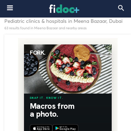
Pediatric clinics & hospitals in Meena Bazaar, Dubai
63 results found in Meena Bazaar and nearby areas