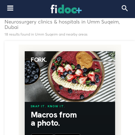
Neurosurgery clinics & hospitals in Umm Suqeim,
Dubai
18 results found in Umm Suqeim and nearby areas