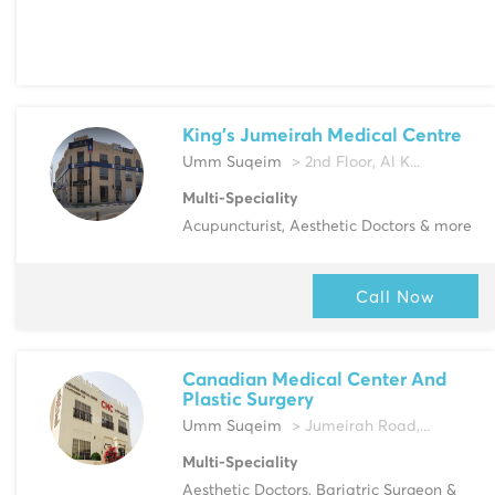
King's Jumeirah Medical Centre
Umm Suqeim
> 2nd Floor, Al K...
Multi-Speciality
Acupuncturist, Aesthetic Doctors & more
Call Now
Canadian Medical Center And
Plastic Surgery
Umm Suqeim
> Jumeirah Road,...
Multi-Speciality
Aesthetic Doctors, Bariatric Surgeon &