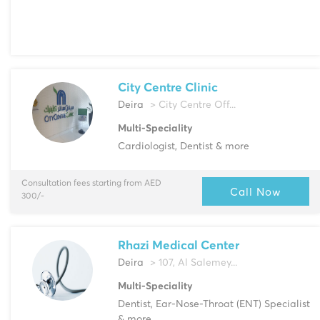
City Centre Clinic
Deira
> City Centre Off...
Multi-Speciality
Cardiologist, Dentist & more
Consultation fees starting from AED
Call Now
300/-
Rhazi Medical Center
Deira
> 107, Al Salemey...
Multi-Speciality
Dentist, Ear-Nose-Throat (ENT) Specialist
& more