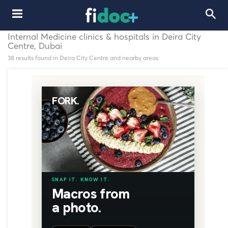
Internal Medicine clinics & hospitals in Deira City
Centre, Dubai
38 results found in Deira City Centre and nearby areas