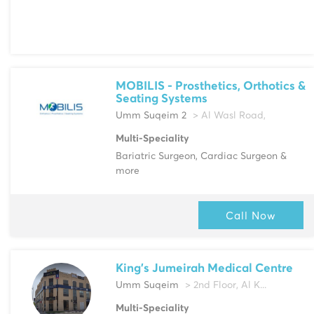
MOBILIS - Prosthetics, Orthotics &
Seating Systems
Umm Suqeim 2
> Al Wasl Road,
Multi-Speciality
Bariatric Surgeon, Cardiac Surgeon &
more
Call Now
King's Jumeirah Medical Centre
Umm Suqeim
> 2nd Floor, Al K...
Multi-Speciality