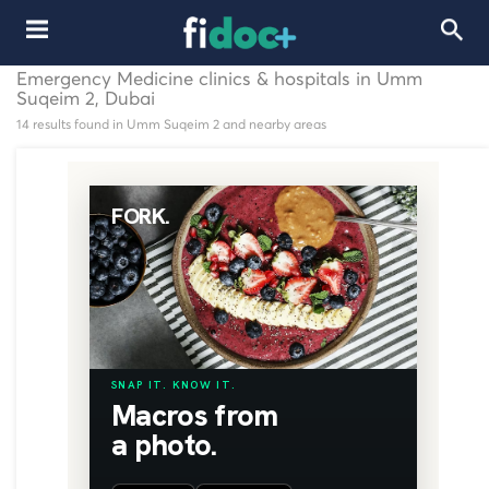
Emergency Medicine clinics & hospitals in Umm
Suqeim 2, Dubai
14 results found in Umm Suqeim 2 and nearby areas