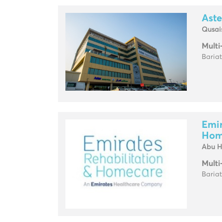
Aste
Qusai
Multi
Baria
Emir
Hom
Abu H
Multi
Baria