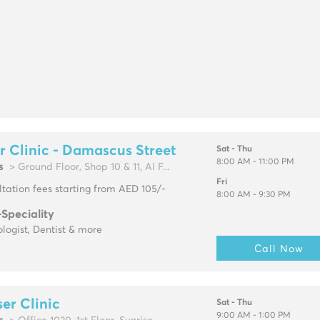
r Clinic - Damascus Street
Sat - Thu
8:00 AM - 11:00 PM
s
> Ground Floor, Shop 10 & 11, Al F...
Fri
tation fees starting from AED 105/-
8:00 AM - 9:30 PM
-Speciality
logist, Dentist & more
Call Now
er Clinic
Sat - Thu
9:00 AM - 1:00 PM