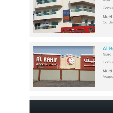
Qusai
Consul
Multi
Cardio
Al R
Qusai
Consul
Multi
Acupun