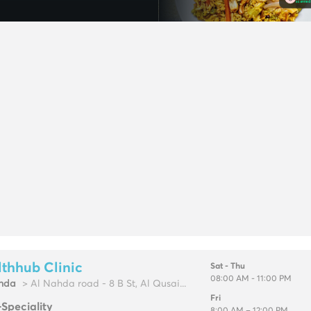
thhub Clinic
Sat - Thu
08:00 AM - 11:00 PM
hda
> Al Nahda road - 8 B St, Al Qusai...
Fri
-Speciality