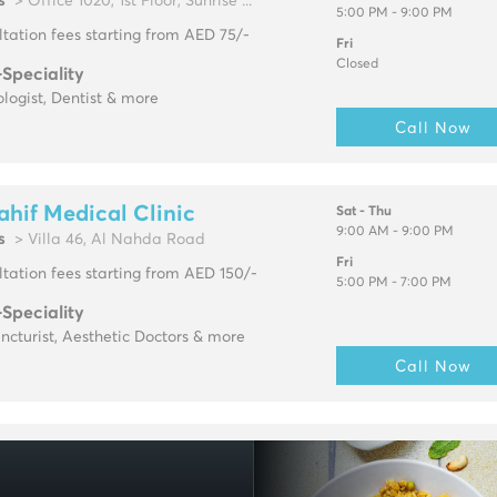
s
> Office 1020, 1st Floor, Sunrise ...
5:00 PM - 9:00 PM
tation fees starting from AED 75/-
Fri
Closed
-Speciality
logist, Dentist & more
Call Now
ahif Medical Clinic
Sat - Thu
9:00 AM - 9:00 PM
s
> Villa 46, Al Nahda Road
Fri
tation fees starting from AED 150/-
5:00 PM - 7:00 PM
-Speciality
cturist, Aesthetic Doctors & more
Call Now