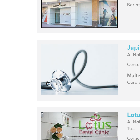
Baria
Jupi
Al Na
Consul
Multi
Cardio
Lotu
Al Na
To...
Consul