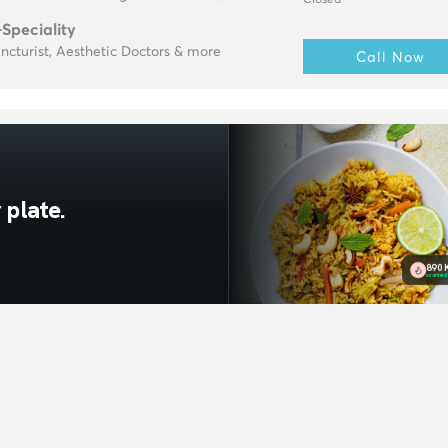
Closed
-Speciality
cturist, Aesthetic Doctors & more
Call Now