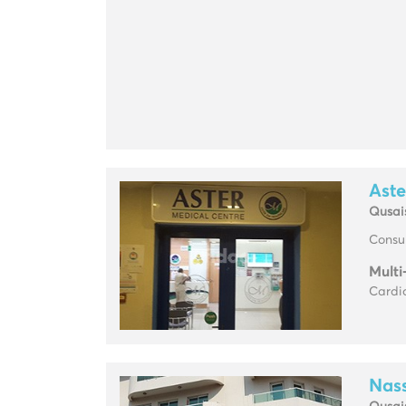
Aste
Qusai
Consul
Multi
Cardio
Nass