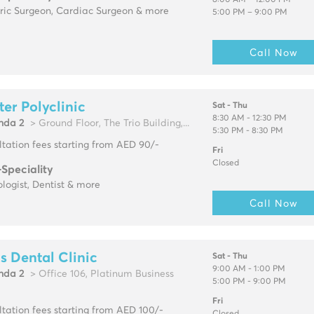
8:00 AM – 12:00 PM
tric Surgeon, Cardiac Surgeon & more
5:00 PM – 9:00 PM
Call Now
ter Polyclinic
Sat - Thu
8:30 AM - 12:30 PM
hda 2
> Ground Floor, The Trio Building,...
5:30 PM - 8:30 PM
tation fees starting from AED 90/-
Fri
Closed
-Speciality
logist, Dentist & more
Call Now
s Dental Clinic
Sat - Thu
9:00 AM - 1:00 PM
hda 2
> Office 106, Platinum Business
5:00 PM - 9:00 PM
Fri
tation fees starting from AED 100/-