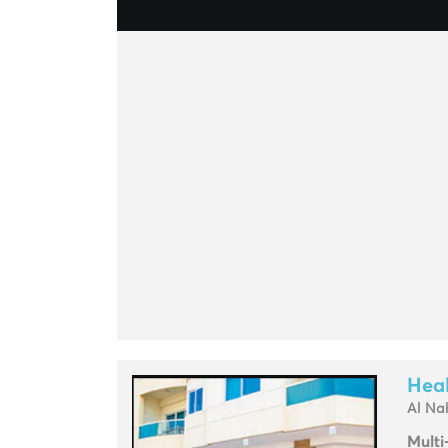
Heal
Al Na
Multi