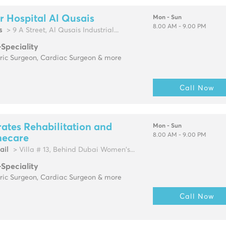
r Hospital Al Qusais
Mon - Sun
8.00 AM - 9.00 PM
s
> 9 A Street, Al Qusais Industrial...
-Speciality
tric Surgeon, Cardiac Surgeon & more
Call Now
ates Rehabilitation and
Mon - Sun
8.00 AM - 9.00 PM
ecare
ail
> Villa # 13, Behind Dubai Women's...
-Speciality
tric Surgeon, Cardiac Surgeon & more
Call Now