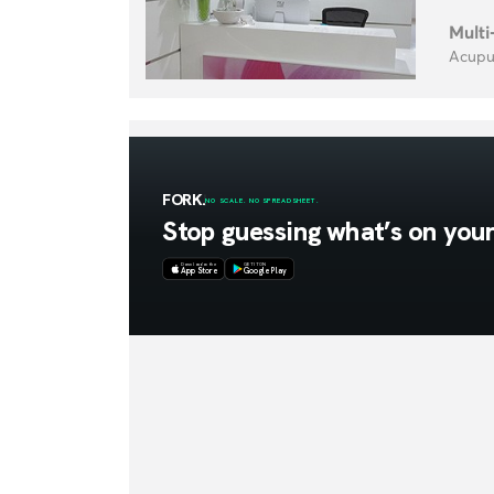
Multi
Acupun