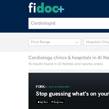
Hospitals Onl
Cardiology clinics & hospitals in Al 
16 results found in Al Nahda and nearby areas