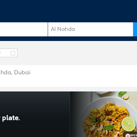
y
Nahda, Dubai