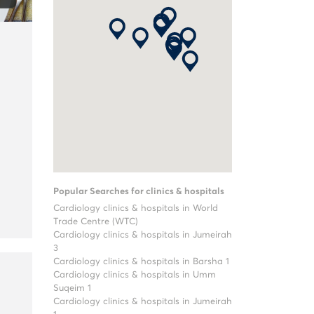
Popular Searches for clinics & hospitals
Cardiology clinics & hospitals in World
Trade Centre (WTC)
Cardiology clinics & hospitals in Jumeirah
3
Cardiology clinics & hospitals in Barsha 1
Cardiology clinics & hospitals in Umm
Suqeim 1
Cardiology clinics & hospitals in Jumeirah