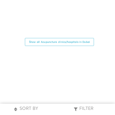
Show all Acupuncture clinics/hospitals in Dubai
SORT BY
FILTER