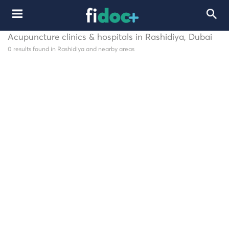
Acupuncture clinics & hospitals in Rashidiya, Dubai
0 results found in Rashidiya and nearby areas