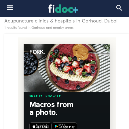
Acupuncture clinics & hospitals in Garhoud, Dubai
1 results found in Garhoud and nearby areas