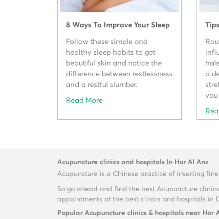
8 Ways To Improve Your Sleep
Tip
Follow these simple and
Rou
healthy sleep habits to get
inf
beautiful skin and notice the
hal
difference between restlessness
a de
and a restful slumber.
str
you 
Read More
Rea
Acupuncture clinics and hospitals In Hor Al Anz
Acupuncture is a Chinese practice of inserting fine
So go ahead and find the best Acupuncture clinics
appointments at the best clinics and hospitals in 
Popular Acupuncture clinics & hospitals near Hor 