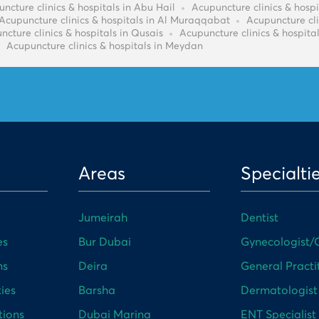
ncture clinics & hospitals in Abu Hail
Acupuncture clinics & hospi
Acupuncture clinics & hospitals in Al Muraqqabat
Acupuncture cli
ncture clinics & hospitals in Qusais
Acupuncture clinics & hospital
Acupuncture clinics & hospitals in Meydan
Areas
Specialti
Jumeirah
Dentist
es
Bur Dubai
Gynecologist/O
ns
Deira
General Practi
ies
Barsha
Dermatologist
tions
Dubai Marina
ENT Specialist