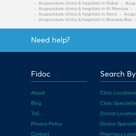
Acupuncture clinics & hospitals in Dubai
Acupu
Acupuncture clinics & hospitals in Al Mamzar
Acupuncture clinics & hospitals in Deira
Acupu
Acupuncture clinics & hospitals in Business Bay
Need help?
Fidoc
Search By
About
Clinic Locations
Blog
Clinic Specialiti
TnC
Doctor Locatio
Privacy Policy
Doctor Specialit
Contact
Pharmacy Loca