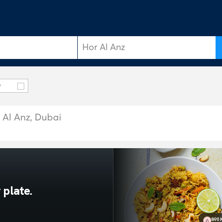
y
r Al Anz, Dubai