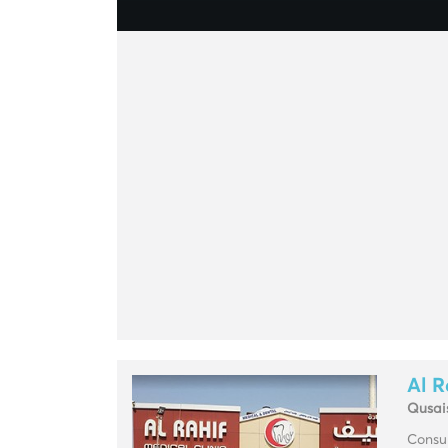
Al R
Qusai
Consul