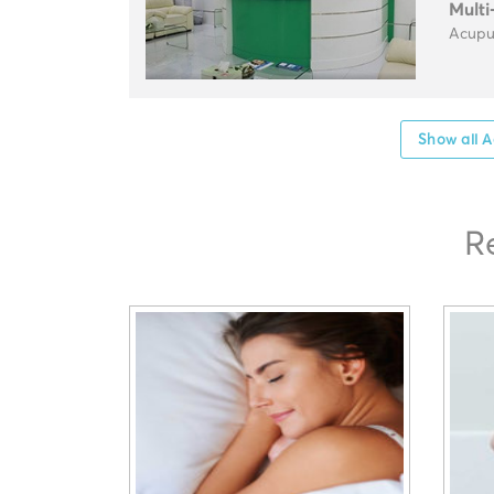
Multi
Acupun
Show all A
R