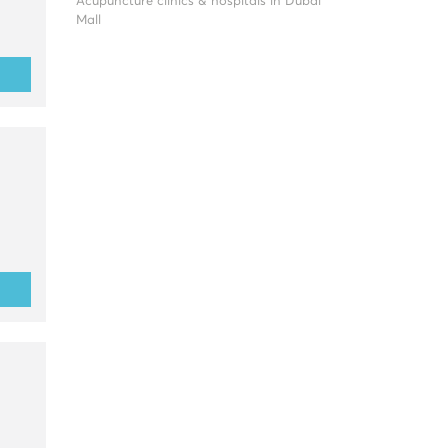
Acupuncture clinics & hospitals in Dubai
Mall