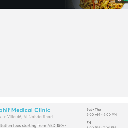
ahif Medical Clinic
Sat - Thu
9:00 AM - 9:00 PM
s
> Villa 46, Al Nahda Road
Fri
tation fees starting from AED 150/-