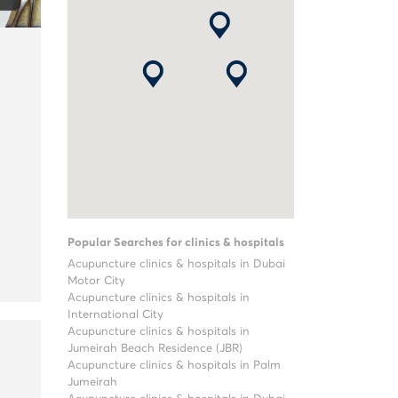
Popular Searches for clinics & hospitals
Acupuncture clinics & hospitals in Dubai
Motor City
Acupuncture clinics & hospitals in
International City
Acupuncture clinics & hospitals in
Jumeirah Beach Residence (JBR)
Acupuncture clinics & hospitals in Palm
Jumeirah