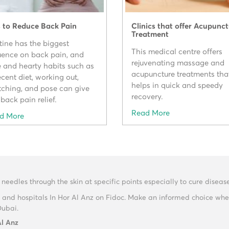
s to Reduce Back Pain
Clinics that offer Acupunc
Treatment
tine has the biggest
This medical centre offers
luence on back pain, and
rejuvenating massage and
e and hearty habits such as
acupuncture treatments tha
cent diet, working out,
helps in quick and speedy
etching, and pose can give
recovery.
back pain relief.
Read More
d More
 needles through the skin at specific points especially to cure disease
 and hospitals In Hor Al Anz on Fidoc. Make an informed choice whe
Dubai.
Al Anz