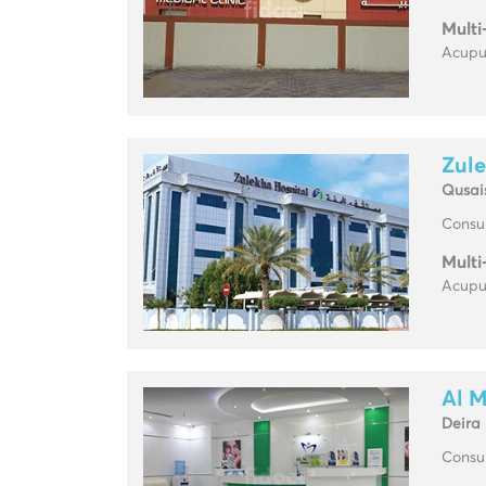
Multi
Acupun
Zule
Qusai
Consul
Multi
Acupun
Al M
Deira
Consul