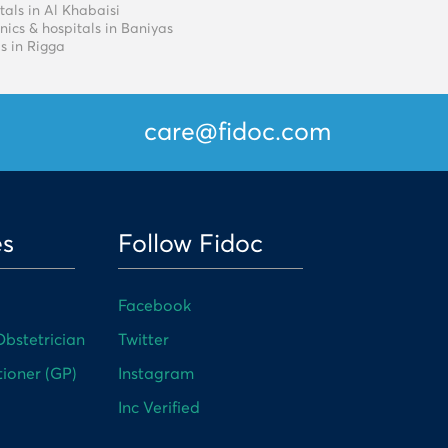
tals in Al Khabaisi
nics & hospitals in Baniyas
s in Rigga
care@fidoc.com
es
Follow Fidoc
Facebook
bstetrician
Twitter
tioner (GP)
Instagram
Inc Verified