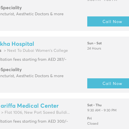
5:00 PM - 7:00 PM
-Speciality
cturist, Aesthetic Doctors & more
Call Now
kha Hospital
Sun - Sat
24 Hours
s
> Next To Dubai Women's College
tation fees starting from AED 287/-
-Speciality
cturist, Aesthetic Doctors & more
Call Now
ariffa Medical Center
Sat - Thu
9:30 AM - 9:30 PM
> Flat 1006, New Port Saeed Buildi...
Fri
tation fees starting from AED 300/-
Closed