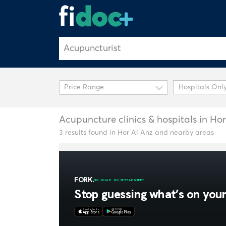
Hospitals Onl
Acupuncture clinics & hospitals in Ho
3 results found in Hor Al Anz and nearby areas