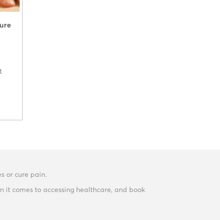
ture
t
s or cure pain.
n it comes to accessing healthcare, and book