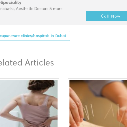
-Speciality
cturist, Aesthetic Doctors & more
Call Now
cupuncture clinics/hospitals in Dubai
elated Articles