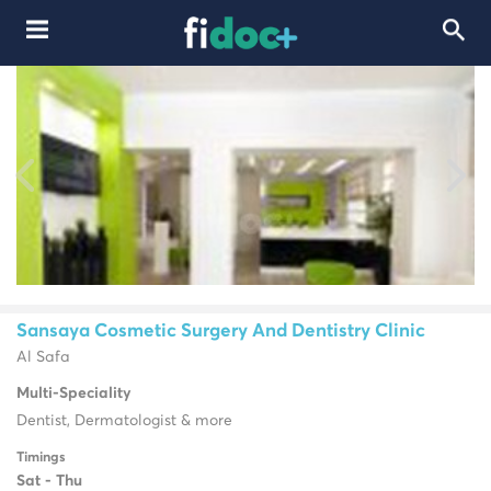
Sansaya Cosmetic Surgery And Dentistry Clinic
Al Safa
Multi-Speciality
Dentist, Dermatologist & more
Timings
Sat - Thu