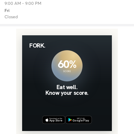
9:00 AM - 9:00 PM
Fri
Closed