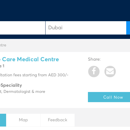
ntre
 Care Medical Centre
Share:
a 1
tation fees starting from AED 300/-
-Speciality
t, Dermatologist & more
Call Now
Map
Feedback