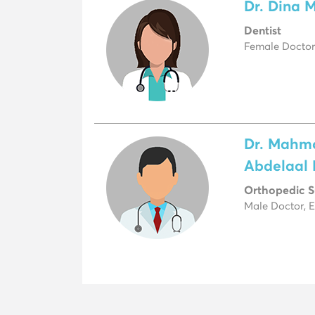
Dr. Dina 
Dentist
Female Doctor
Dr. Mahm
Abdelaal
Orthopedic 
Male Doctor, 