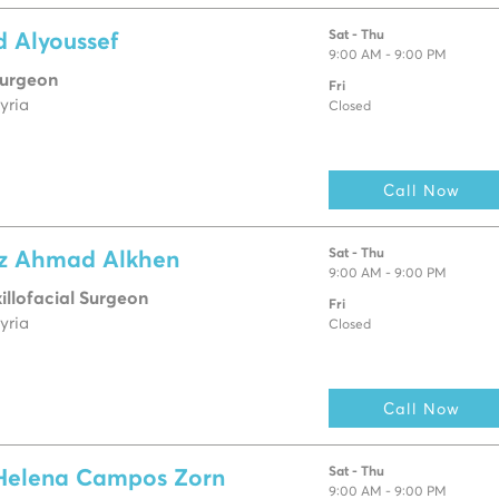
Sat - Thu
d Alyoussef
9:00 AM - 9:00 PM
Surgeon
Fri
yria
Closed
Call Now
Sat - Thu
az Ahmad Alkhen
9:00 AM - 9:00 PM
llofacial Surgeon
Fri
yria
Closed
Call Now
Sat - Thu
 Helena Campos Zorn
9:00 AM - 9:00 PM