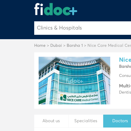
Home
>
Dubai
>
Barsha 1
> Nice Care Medical Ce
Nice
Barsh
Consul
Multi
Dentis
About us
Specialities
Doctors