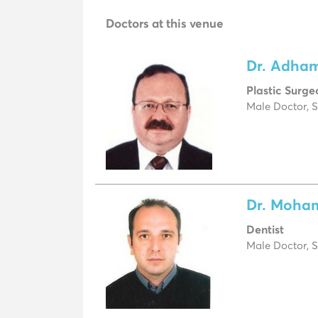
Doctors at this venue
Dr. Adha
Plastic Surge
Male Doctor, S
Dr. Moha
Dentist
Male Doctor, S