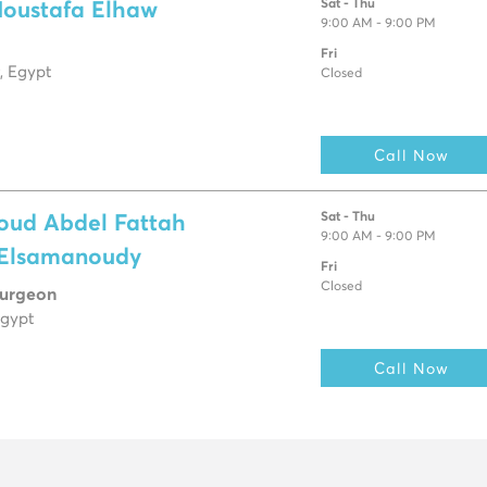
Sat - Thu
Moustafa Elhaw
9:00 AM - 9:00 PM
Fri
, Egypt
Closed
Call Now
Sat - Thu
oud Abdel Fattah
9:00 AM - 9:00 PM
 Elsamanoudy
Fri
Closed
Surgeon
Egypt
Call Now