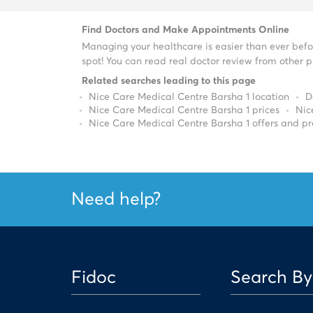
Find Doctors and Make Appointments Online
Managing your healthcare is easier than ever befo
spot! You can read real doctor review from other pa
Related searches leading to this page
Nice Care Medical Centre Barsha 1 location
D
Nice Care Medical Centre Barsha 1 prices
Nic
Nice Care Medical Centre Barsha 1 offers and p
Need help?
Fidoc
Search By