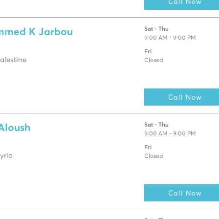
Call Now
Sat - Thu
mmed K Jarbou
9:00 AM - 9:00 PM
Fri
alestine
Closed
Call Now
Sat - Thu
 Aloush
9:00 AM - 9:00 PM
Fri
yria
Closed
Call Now