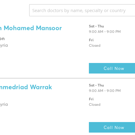
Sat - Thu
m Mohamed Mansoor
9:00 AM - 9:00 PM
on
Fri
yria
Closed
Call Now
Sat - Thu
mmedriad Warrak
9:00 AM - 9:00 PM
Fri
yria
Closed
Call Now