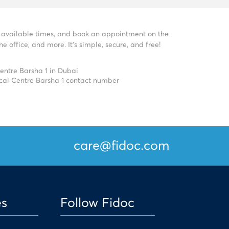
ee available times, and book an appointment on the
 office, and more. It’s simple, secure, and free!
entre Barsha 1 in Dubai
cal Centre Barsha 1 contact number
care@fidoc.com
es
Follow Fidoc