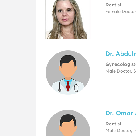
Dentist
Female Doctor
Dr. Abdul
Gynecologist
Male Doctor, S
Dr. Omar 
Dentist
Male Doctor, I