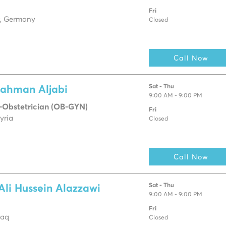
Fri
, Germany
Closed
Call Now
Sat - Thu
rahman Aljabi
9:00 AM - 9:00 PM
-Obstetrician (OB-GYN)
Fri
yria
Closed
Call Now
Sat - Thu
Ali Hussein Alazzawi
9:00 AM - 9:00 PM
Fri
raq
Closed