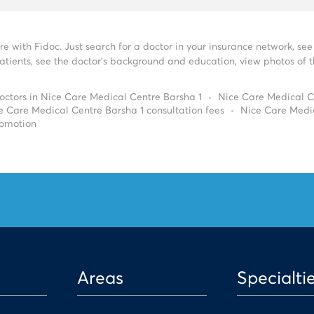
re with Fidoc. Just search for a doctor in your insurance network, s
tients, see the doctor’s background and education, view photos of the
octors in Nice Care Medical Centre Barsha 1
Nice Care Medical C
e Care Medical Centre Barsha 1 consultation fees
Nice Care Medi
romotion
Areas
Specialti