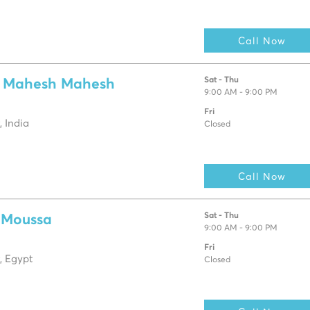
Call Now
Sat - Thu
a Mahesh Mahesh
9:00 AM - 9:00 PM
Fri
 India
Closed
Call Now
Sat - Thu
 Moussa
9:00 AM - 9:00 PM
Fri
, Egypt
Closed