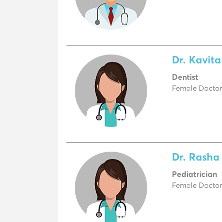
Dr. Kavit
Dentist
Female Doctor,
Dr. Rasha
Pediatrician
Female Doctor