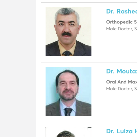
Dr. Rashe
Orthopedic 
Male Doctor, S
Dr. Mout
Oral And Maxi
Male Doctor, S
Dr. Luiza