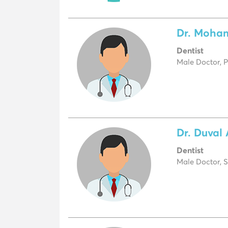
Dr. Moha
Dentist
Male Doctor, P
Dr. Duval
Dentist
Male Doctor, S