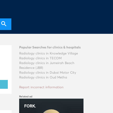
Popular Searches for clinics & hospitals
Radiology clinics in Knowledge Village
Radiology clinics in TECOM
Radiology clinics in Jumeirah Beach
Residence (JBR)
Radiology clinics in Dubai Motor City
Radiology clinics in Oud Metha
Report incorrect information
Related ad