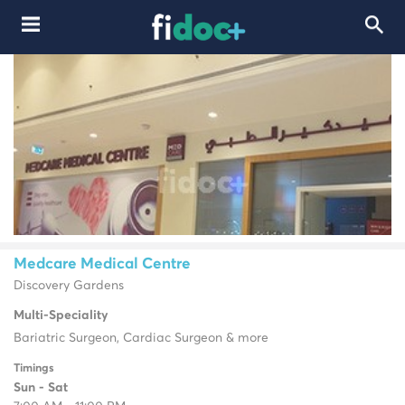
Medcare Medical Centre
Discovery Gardens
Multi-Speciality
Bariatric Surgeon, Cardiac Surgeon & more
Timings
Sun - Sat