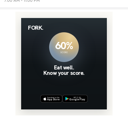
7:00 AM - 11:00 PM