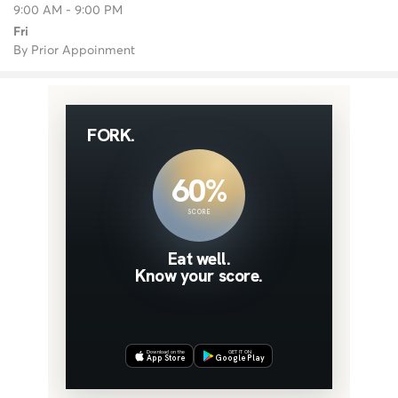
9:00 AM - 9:00 PM
Fri
By Prior Appoinment