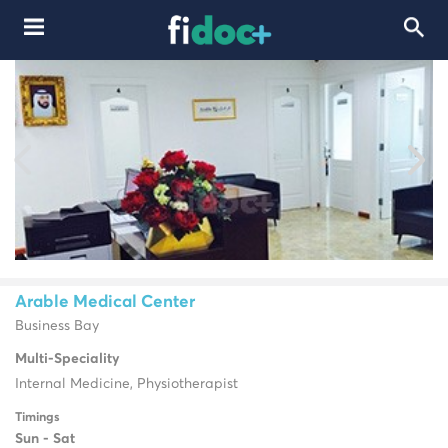
Arable Medical Center
Business Bay
Multi-Speciality
Internal Medicine, Physiotherapist
Timings
Sun - Sat