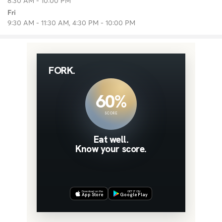
8:30 AM - 10:00 PM
Fri
9:30 AM - 11:30 AM, 4:30 PM - 10:00 PM