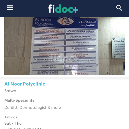
Al Noor Polyclinic
Satwa
Multi-Speciality
Dentist, Dermatologist & more
Timings
Sat - Thu