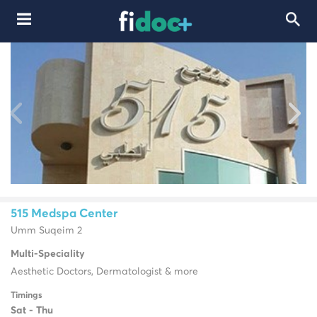
515 Medspa Center
Umm Suqeim 2
Multi-Speciality
Aesthetic Doctors, Dermatologist & more
Timings
Sat - Thu