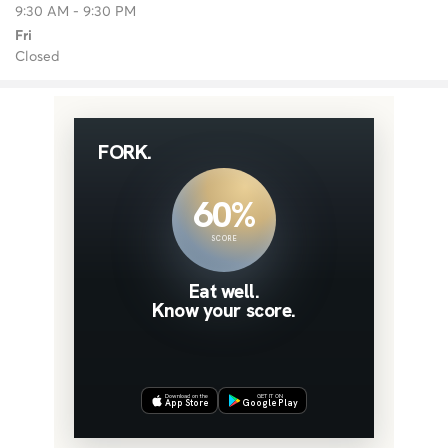
9:30 AM - 9:30 PM
Fri
Closed