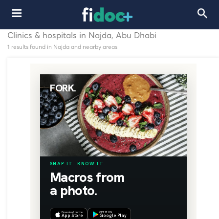
Clinics & hospitals in Najda, Abu Dhabi
1 results found in Najda and nearby areas