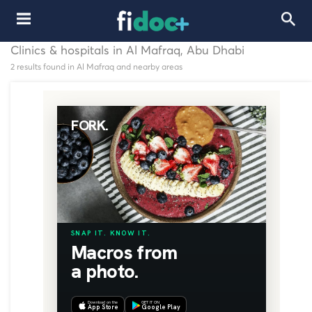
Clinics & hospitals in Al Mafraq, Abu Dhabi
2 results found in Al Mafraq and nearby areas