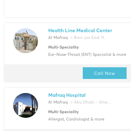
Health Line Medical Center
Al Mafraq
> Bani yas East 11,
Multi-Speciality
Ear-Nose-Throat (ENT) Specialist & more
Call Now
Mafraq Hospital
Al Mafraq
> Abu Dhabi - Ghw...
Multi-Speciality
Allergist, Cardiologist & more