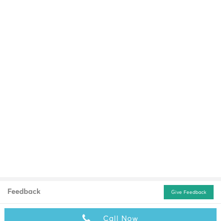
Feedback
Give Feedback
Call Now