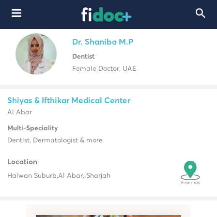
Dr. Shaniba M.P
Dentist
Female Doctor, UAE
Shiyas & Ifthikar Medical Center
Al Abar
Multi-Speciality
Dentist, Dermatologist & more
Location
Halwan Suburb,
Al Abar, Sharjah