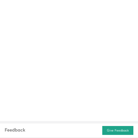
Feedback
Give Feedback