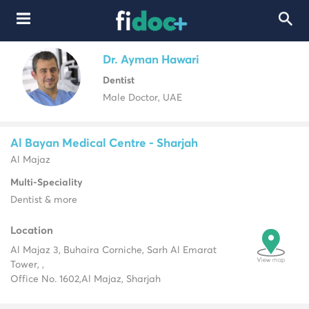
Dr. Ayman Hawari
Dentist
Male Doctor, UAE
Al Bayan Medical Centre - Sharjah
Al Majaz
Multi-Speciality
Dentist & more
Location
Al Majaz 3, Buhaira Corniche, Sarh Al Emarat
Tower, ,
Office No. 1602,
Al Majaz, Sharjah