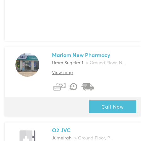
Mariam New Pharmacy
Umm Suqeim 1
> Ground Floor, N...
View map
Call Now
O2 JVC
Jumeirah
> Ground Floor, P...