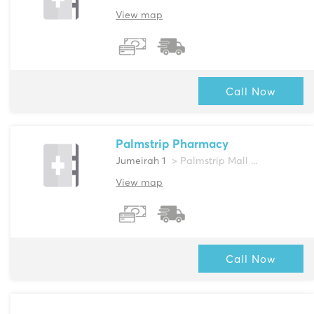
View map
Call Now
Palmstrip Pharmacy
Jumeirah 1
> Palmstrip Mall ...
View map
Call Now