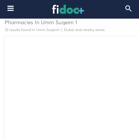
Pharmacies In Umm Suqeim 1
32 results found in Umm Suqeim 1, Dubai and nearby areas