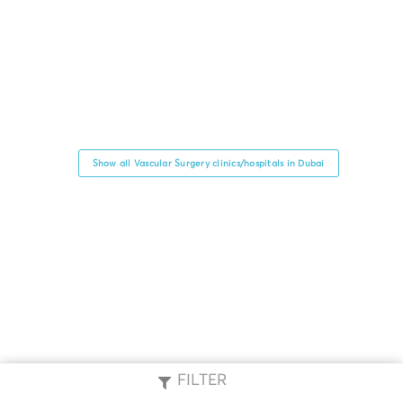
Show all Vascular Surgery clinics/hospitals in Dubai
FILTER