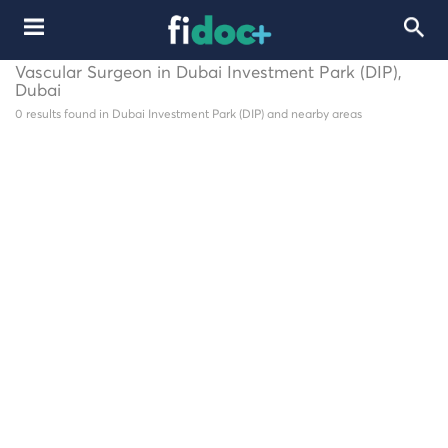
Vascular Surgeon in Dubai Investment Park (DIP),
Dubai
0 results found in Dubai Investment Park (DIP) and nearby areas