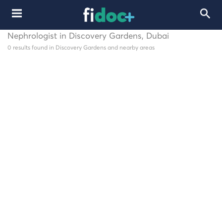
Nephrologist in Discovery Gardens, Dubai
0 results found in Discovery Gardens and nearby areas