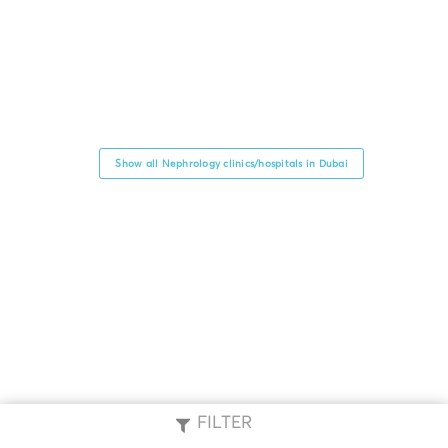
Show all Nephrology clinics/hospitals in Dubai
FILTER