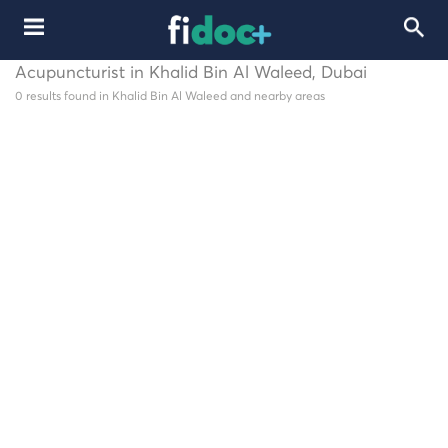
Acupuncturist in Khalid Bin Al Waleed, Dubai
0 results found in Khalid Bin Al Waleed and nearby areas