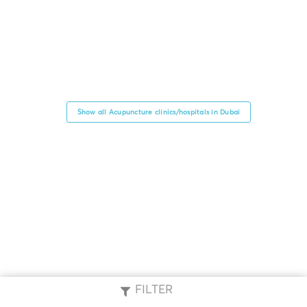
Show all Acupuncture clinics/hospitals in Dubai
FILTER