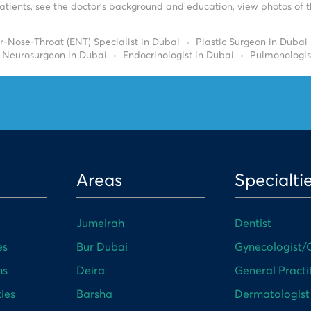
tients, see the doctor’s background and education, view photos of the
r-Nose-Throat (ENT) Specialist in Dubai
Plastic Surgeon in Dubai
Neurosurgeon in Dubai
Endocrinologist in Dubai
Pulmonologis
Areas
Specialti
Jumeirah
Dentist
es
Bur Dubai
Gynecologist/O
ns
Deira
General Practi
ies
Barsha
Dermatologist