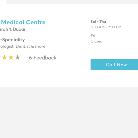
 Medical Centre
Sat - Thu
8:30 AM - 7:30 PM
rah 1, Dubai
Fri
i-Speciality
Closed
ologist, Dentist & more
★
★
★
★
★
★
★
★
6 Feedback
Call Now