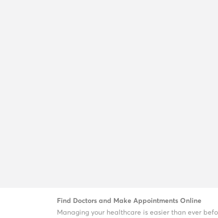
Find Doctors and Make Appointments Online
Managing your healthcare is easier than ever befo