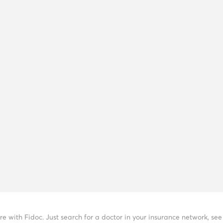
re with Fidoc. Just search for a doctor in your insurance network, s