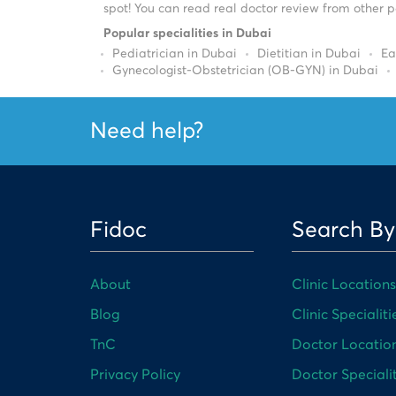
spot! You can read real doctor review from other pa
Popular specialities in Dubai
Pediatrician in Dubai
Dietitian in Dubai
Ea
Gynecologist-Obstetrician (OB-GYN) in Dubai
Need help?
Fidoc
Search By
About
Clinic Locations
Blog
Clinic Specialiti
TnC
Doctor Locatio
Privacy Policy
Doctor Specialit