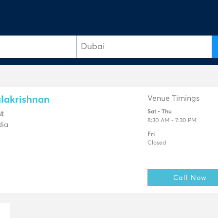
Venue Timings
lakrishnan
Sat - Thu
st
8:30 AM - 7:30 PM
dia
Fri
Closed
Call Now