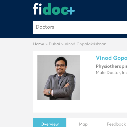
Home
>
Dubai
> Vinod Gopalakrishnan
Vinod Gopa
Physiotherapi
Male Doctor, In
Overview
Map
Feedback