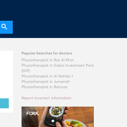
Popular Searches for doctors
Physiotherapist in Ras Al Khor
Physiotherapist in Dubai Investment Park
(DIP)
Physiotherapist in Al Nahda 1
Physiotherapist in Jumeirah
Physiotherapist in Baniyas
Report incorrect information