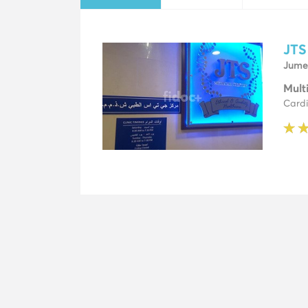
JTS
Jumei
Mult
Cardi
★
★