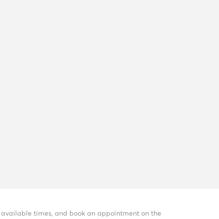
ee available times, and book an appointment on the