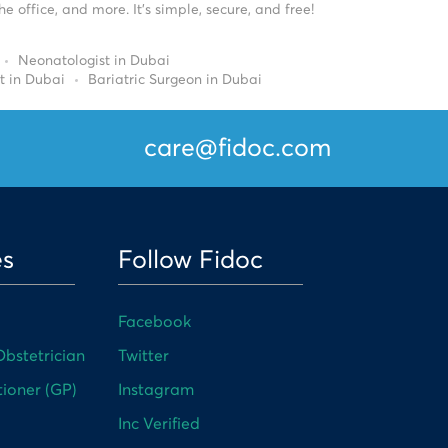
 office, and more. It’s simple, secure, and free!
Neonatologist in Dubai
t in Dubai
Bariatric Surgeon in Dubai
care@fidoc.com
es
Follow Fidoc
Facebook
bstetrician
Twitter
tioner (GP)
Instagram
Inc Verified