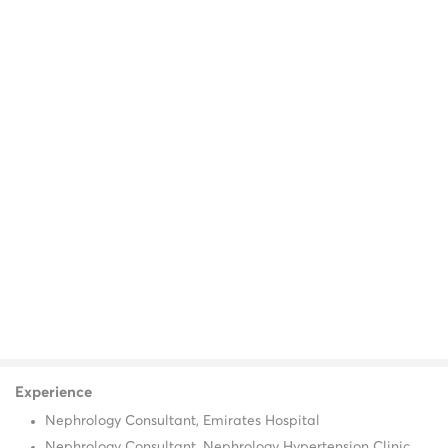
Experience
Nephrology Consultant, Emirates Hospital
Nephrology Consultant, Nephrology Hypertension Clinic