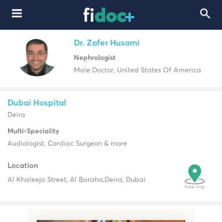
Dr. Zafer Husami
Nephrologist
Male Doctor, United States Of America
Dubai Hospital
Deira
Multi-Speciality
Audiologist, Cardiac Surgeon & more
Location
Al Khaleeja Street, Al Baraha,
Deira, Dubai