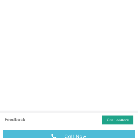
Feedback
Give Feedback
Call Now