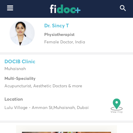
Dr. Sincy T
Physiotherapist
Female Doctor, India
DOCIB Clinic
Muhaisnah
Multi-Speciality
Acupuncturist, Aesthetic Doctors & more
Location
Lulu Village - Amman St,
Muhaisnah, Dubai