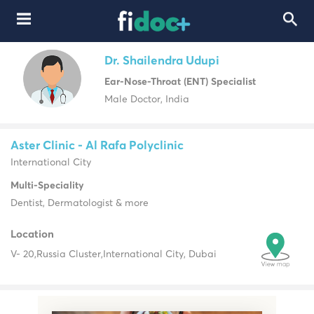
Dr. Shailendra Udupi
Ear-Nose-Throat (ENT) Specialist
Male Doctor, India
Aster Clinic - Al Rafa Polyclinic
International City
Multi-Speciality
Dentist, Dermatologist & more
Location
V- 20,
Russia Cluster,
International City, Dubai