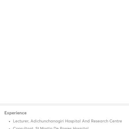
Experience
Lecturer, Adichunchanagiri Hospital And Research Centre
Consultant, St.Martin De Porres Hospital