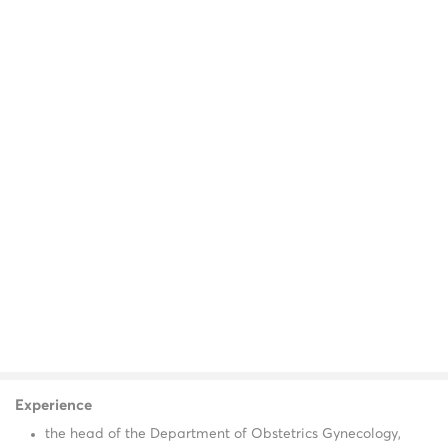
Experience
the head of the Department of Obstetrics Gynecology,