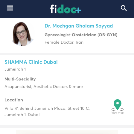
Dr. Mozhgan Gholam Sayyad
Gynecologist-Obstetrician (OB-GYN)
Female Doctor, Iran
SHAMMA Clinic Dubai
Jumeirah 1
Multi-Speciality
Acupuncturist, Aesthetic Doctors & more
Location
Villa 41,
Behind Jumeirah Plaza, Street 10 C,
Jumeirah 1, Dubai