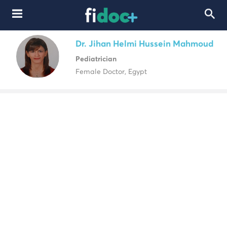
Dr. Jihan Helmi Hussein Mahmoud
Pediatrician
Female Doctor, Egypt