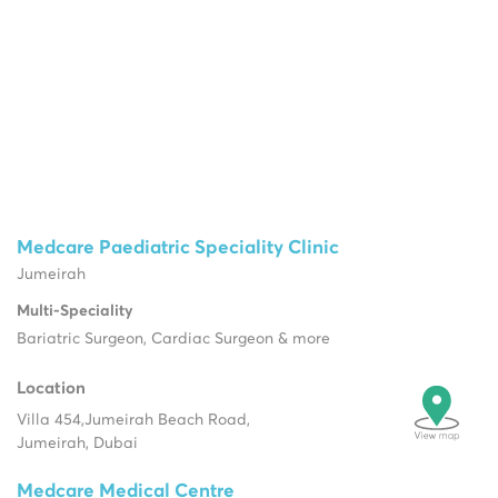
Medcare Paediatric Speciality Clinic
Jumeirah
Multi-Speciality
Bariatric Surgeon, Cardiac Surgeon & more
Location
Villa 454,
Jumeirah Beach Road,
Jumeirah, Dubai
Medcare Medical Centre