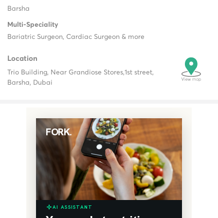
Barsha
Multi-Speciality
Bariatric Surgeon, Cardiac Surgeon & more
Location
Trio Building, Near Grandiose Stores,
1st street,
Barsha, Dubai