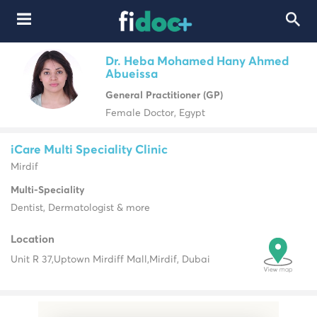
Dr. Heba Mohamed Hany Ahmed
Abueissa
General Practitioner (GP)
Female Doctor, Egypt
iCare Multi Speciality Clinic
Mirdif
Multi-Speciality
Dentist, Dermatologist & more
Location
Unit R 37,
Uptown Mirdiff Mall,
Mirdif, Dubai