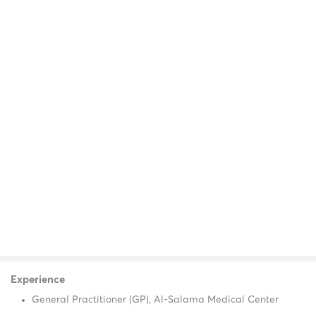
Experience
General Practitioner (GP), Al-Salama Medical Center