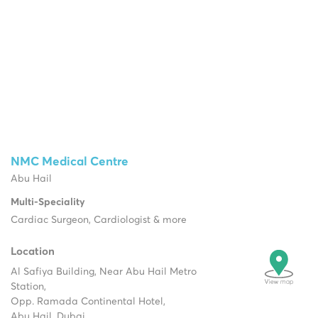
NMC Medical Centre
Abu Hail
Multi-Speciality
Cardiac Surgeon, Cardiologist & more
Location
Al Safiya Building, Near Abu Hail Metro
Station,
Opp. Ramada Continental Hotel,
Abu Hail, Dubai