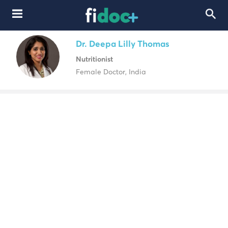
Dr. Deepa Lilly Thomas
Nutritionist
Female Doctor, India