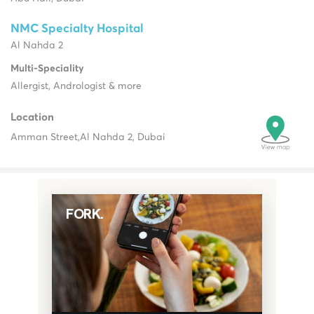
NMC Specialty Hospital
Al Nahda 2
Multi-Speciality
Allergist, Andrologist & more
Location
Amman Street,
Al Nahda 2, Dubai