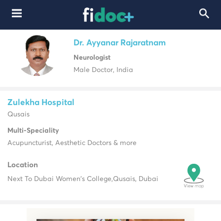
Dr. Ayyanar Rajaratnam
Neurologist
Male Doctor, India
Zulekha Hospital
Qusais
Multi-Speciality
Acupuncturist, Aesthetic Doctors & more
Location
Next To Dubai Women's College,
Qusais, Dubai