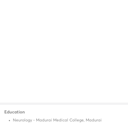
Education
Neurology - Madurai Medical College, Madurai