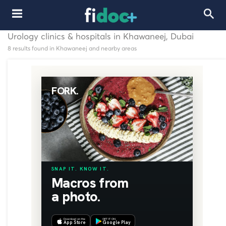
Urology clinics & hospitals in Khawaneej, Dubai
8 results found in Khawaneej and nearby areas