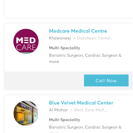
Medcare Medical Centre
Khawaneej
> Dakakeen Centar,
Multi-Speciality
Bariatric Surgeon, Cardiac Surgeon &
more
Call Now
Blue Velvet Medical Center
Al Mizhar
> West Zone Mall,...
Multi-Speciality
Bariatric Surgeon, Cardiac Surgeon &