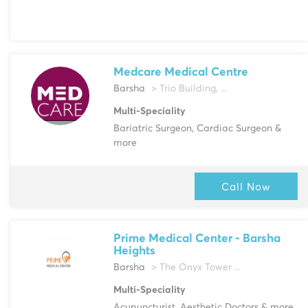
Medcare Medical Centre
Barsha
> Trio Building, ...
Multi-Speciality
Bariatric Surgeon, Cardiac Surgeon &
more
Call Now
Prime Medical Center - Barsha
Heights
Barsha
> The Onyx Tower ...
Multi-Speciality
Acupuncturist, Aesthetic Doctors & more