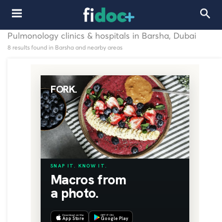
Pulmonology clinics & hospitals in Barsha, Dubai
8 results found in Barsha and nearby areas