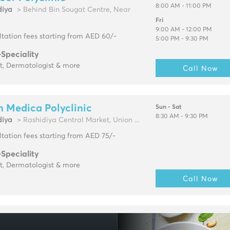
8:00 AM - 11:00 PM
diya
> Behind Bin Sougat Centre, Near
Fri
9:00 AM - 12:00 PM
tation fees starting from AED 60/-
5:00 PM - 9:30 PM
-Speciality
t, Dermatologist & more
Call Now
 Medica Polyclinic
Sun - Sat
8:30 AM - 9:30 PM
diya
> Rashidiya Central Market, Union ...
tation fees starting from AED 75/-
-Speciality
t, Dermatologist & more
Call Now