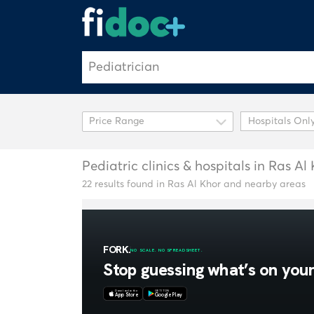
Hospitals Onl
Pediatric clinics & hospitals in Ras Al
22 results found in Ras Al Khor and nearby areas