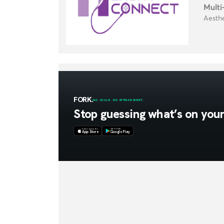
Multi
Aesthe