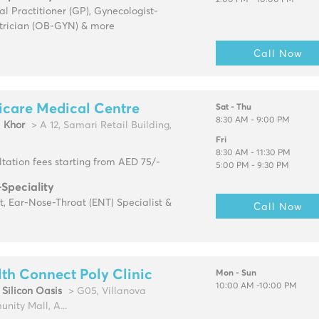
2:00 PM - 10:00 PM
l Practitioner (GP), Gynecologist-
trician (OB-GYN) & more
Call Now
icare Medical Centre
Sat - Thu
8:30 AM - 9:00 PM
l Khor
> A 12, Samari Retail Building,
Fri
8:30 AM - 11:30 PM
tation fees starting from AED 75/-
5:00 PM - 9:30 PM
-Speciality
t, Ear-Nose-Throat (ENT) Specialist &
Call Now
th Connect Poly Clinic
Mon - Sun
10:00 AM -10:00 PM
Silicon Oasis
> G05, Villanova
ity Mall, A...