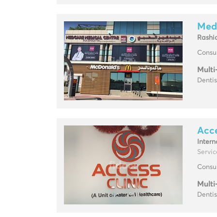
Med
Rashi
Consul
Multi
Dentis
Acce
Intern
Service
Consul
Multi
Dentis