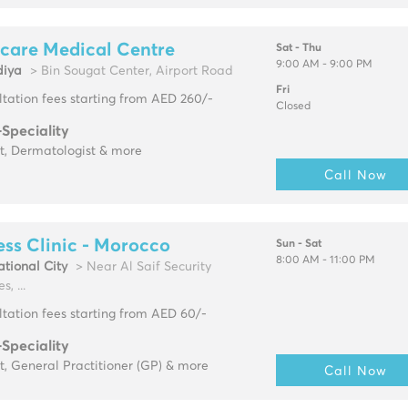
care Medical Centre
Sat - Thu
9:00 AM - 9:00 PM
diya
> Bin Sougat Center, Airport Road
Fri
tation fees starting from AED 260/-
Closed
-Speciality
t, Dermatologist & more
Call Now
ss Clinic - Morocco
Sun - Sat
8:00 AM - 11:00 PM
ational City
> Near Al Saif Security
s, ...
tation fees starting from AED 60/-
-Speciality
t, General Practitioner (GP) & more
Call Now