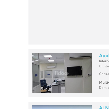
Appl
Intern
Cluste
Consul
Multi
Dentis
Al N