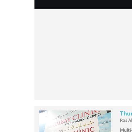
Thu
Ras A
Multi