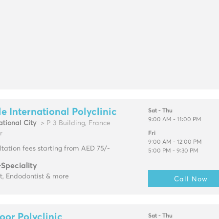
e International Polyclinic
Sat - Thu
9:00 AM - 11:00 PM
ational City
> P 3 Building, France
r
Fri
9:00 AM - 12:00 PM
tation fees starting from AED 75/-
5:00 PM - 9:30 PM
-Speciality
t, Endodontist & more
Call Now
oor Polyclinic
Sat - Thu