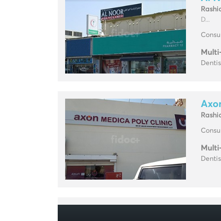
Rashi
D...
Consul
Multi
Dentis
Axon
Rashi
Consul
Multi
Dentis