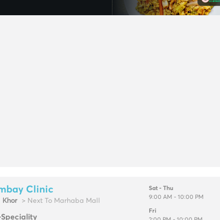
mbay Clinic
Sat - Thu
9:00 AM - 10:00 PM
l Khor
> Next To Marhaba Mall
Fri
-Speciality