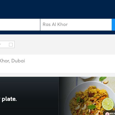
y
 Khor, Dubai