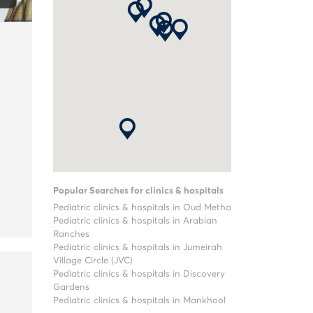
Popular Searches for clinics & hospitals
Pediatric clinics & hospitals in Oud Metha
Pediatric clinics & hospitals in Arabian
Ranches
Pediatric clinics & hospitals in Jumeirah
Village Circle (JVC)
Pediatric clinics & hospitals in Discovery
Gardens
Pediatric clinics & hospitals in Mankhool