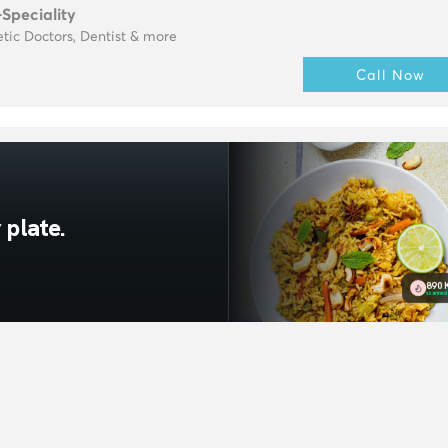
-Speciality
tic Doctors, Dentist & more
Call Now