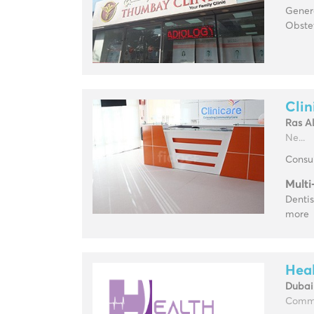
Genera
Obste
Clin
Ras A
Ne...
Consul
Multi
Dentis
more
Heal
Dubai 
Commun